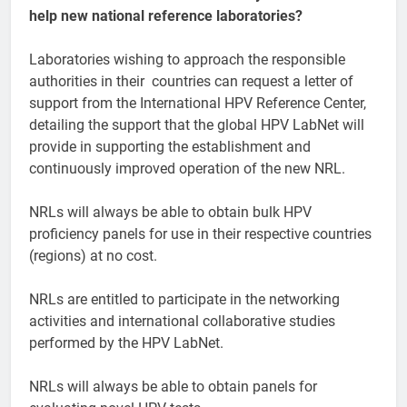
help new national reference laboratories?
Laboratories wishing to approach the responsible
authorities in their countries can request a letter of
support from the International HPV Reference Center,
detailing the support that the global HPV LabNet will
provide in supporting the establishment and
continuously improved operation of the new NRL.
NRLs will always be able to obtain bulk HPV
proficiency panels for use in their respective countries
(regions) at no cost.
NRLs are entitled to participate in the networking
activities and international collaborative studies
performed by the HPV LabNet.
NRLs will always be able to obtain panels for