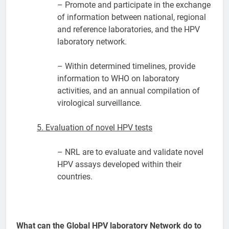
– Promote and participate in the exchange
of information between national, regional
and reference laboratories, and the HPV
laboratory network.
– Within determined timelines, provide
information to WHO on laboratory
activities, and an annual compilation of
virological surveillance.
5. Evaluation of novel HPV tests
– NRL are to evaluate and validate novel
HPV assays developed within their
countries.
What can the Global HPV laboratory Network do to