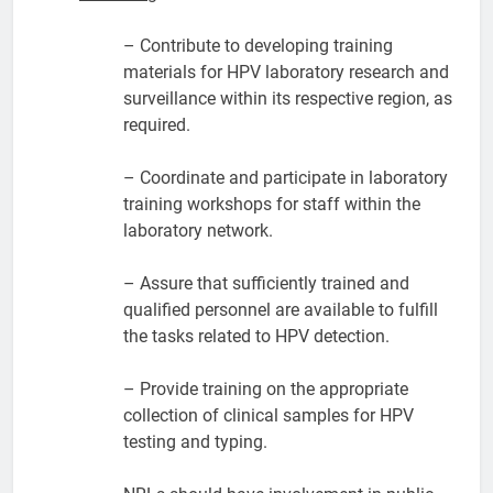
– Contribute to developing training
materials for HPV laboratory research and
surveillance within its respective region, as
required.
– Coordinate and participate in laboratory
training workshops for staff within the
laboratory network.
– Assure that sufficiently trained and
qualified personnel are available to fulfill
the tasks related to HPV detection.
– Provide training on the appropriate
collection of clinical samples for HPV
testing and typing.