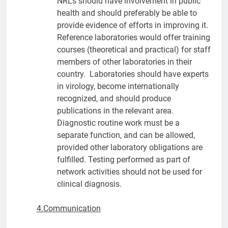
NRLs should have involvement in public
health and should preferably be able to
provide evidence of efforts in improving it.
Reference laboratories would offer training
courses (theoretical and practical) for staff
members of other laboratories in their
country. Laboratories should have experts
in virology, become internationally
recognized, and should produce
publications in the relevant area.
Diagnostic routine work must be a
separate function, and can be allowed,
provided other laboratory obligations are
fulfilled. Testing performed as part of
network activities should not be used for
clinical diagnosis.
4.Communication