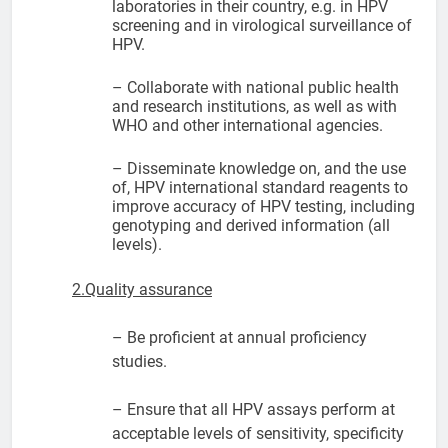
laboratories in their country, e.g. in HPV
screening and in virological surveillance of
HPV.
– Collaborate with national public health
and research institutions, as well as with
WHO and other international agencies.
– Disseminate knowledge on, and the use
of, HPV international standard reagents to
improve accuracy of HPV testing, including
genotyping and derived information (all
levels).
2.Quality assurance
– Be proficient at annual proficiency
studies.
– Ensure that all HPV assays perform at
acceptable levels of sensitivity, specificity