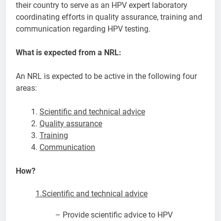
their country to serve as an HPV expert laboratory
coordinating efforts in quality assurance, training and
communication regarding HPV testing.
What is expected from a NRL:
An NRL is expected to be active in the following four
areas:
Scientific and technical advice
Quality assurance
Training
Communication
How?
1.Scientific and technical advice
– Provide scientific advice to HPV