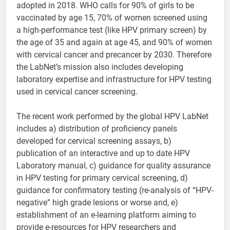
adopted in 2018. WHO calls for 90% of girls to be
vaccinated by age 15, 70% of women screened using
a high-performance test (like HPV primary screen) by
the age of 35 and again at age 45, and 90% of women
with cervical cancer and precancer by 2030. Therefore
the LabNet’s mission also includes developing
laboratory expertise and infrastructure for HPV testing
used in cervical cancer screening.
The recent work performed by the global HPV LabNet
includes a) distribution of proficiency panels
developed for cervical screening assays, b)
publication of an interactive and up to date HPV
Laboratory manual, c) guidance for quality assurance
in HPV testing for primary cervical screening, d)
guidance for confirmatory testing (re-analysis of “HPV-
negative” high grade lesions or worse and, e)
establishment of an e-learning platform aiming to
provide e-resources for HPV researchers and