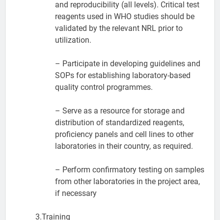
and reproducibility (all levels). Critical test
reagents used in WHO studies should be
validated by the relevant NRL prior to
utilization.
– Participate in developing guidelines and
SOPs for establishing laboratory-based
quality control programmes.
– Serve as a resource for storage and
distribution of standardized reagents,
proficiency panels and cell lines to other
laboratories in their country, as required.
– Perform confirmatory testing on samples
from other laboratories in the project area,
if necessary
3.Training