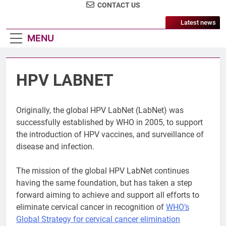
CONTACT US
Latest news
MENU
HPV LABNET
Originally, the global HPV LabNet (LabNet) was
successfully established by WHO in 2005, to support
the introduction of HPV vaccines, and surveillance of
disease and infection.
The mission of the global HPV LabNet continues
having the same foundation, but has taken a step
forward aiming to achieve and support all efforts to
eliminate cervical cancer in recognition of
WHO’s
Global Strategy for cervical cancer elimination