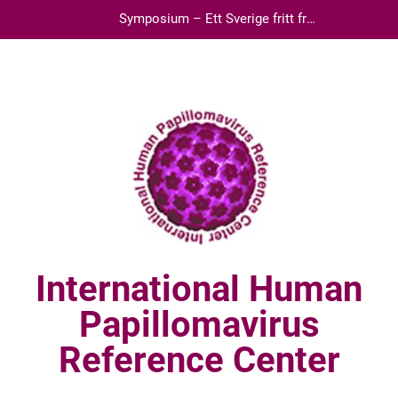
Skip
Symposium – Ett Sverige fritt från
to
livmoderhalscancer
content
International Human
Papillomavirus
Reference Center