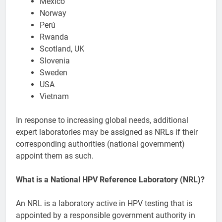
Mexico
Norway
Perú
Rwanda
Scotland, UK
Slovenia
Sweden
USA
Vietnam
In response to increasing global needs, additional
expert laboratories may be assigned as NRLs if their
corresponding authorities (national government)
appoint them as such.
What is a National HPV Reference Laboratory (NRL)?
An NRL is a laboratory active in HPV testing that is
appointed by a responsible government authority in