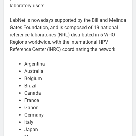
laboratory users.
LabNet is nowadays supported by the Bill and Melinda
Gates Foundation, and is composed of 19 national
reference laboratories (NRL) distributed in 5 WHO
Regions worldwide, with the International HPV
Reference Center (IHRC) coordinating the network.
Argentina
Australia
Belgium
Brazil
Canada
France
Gabon
Germany
Italy
Japan